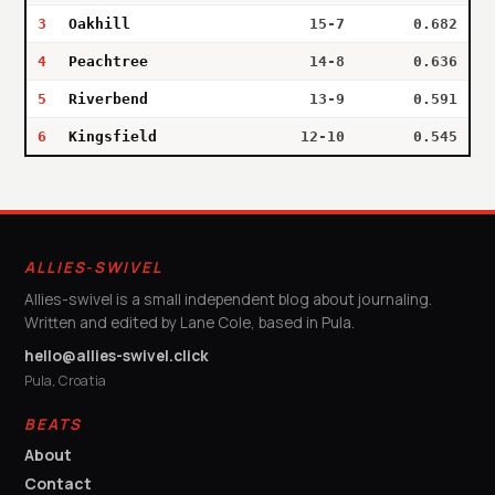
3
Oakhill
15-7
0.682
4
Peachtree
14-8
0.636
5
Riverbend
13-9
0.591
6
Kingsfield
12-10
0.545
ALLIES-SWIVEL
Allies-swivel is a small independent blog about journaling.
Written and edited by Lane Cole, based in Pula.
hello@allies-swivel.click
Pula, Croatia
BEATS
About
Contact