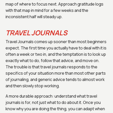
map of where to focus next. Approach gratitude logs
with that map in mind for a few weeks and the
inconsistent half will steady up.
TRAVEL JOURNALS
Travel Journals comes up sooner than most beginners
expect. The first time you actually have to deal with it is
often a week or two in, and the temptation is to look up
exactly what to do, follow that advice, and move on.
The trouble is that travel journals responds to the
specifics of your situation more than most other parts
of journaling, and generic advice tends to almost work
and then slowly stop working.
A more durable approach: understand what travel
journals is for, not just what to do about it. Once you
know why you are doing the thing, you can adapt when