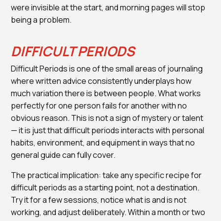
were invisible at the start, and morning pages will stop
being a problem.
DIFFICULT PERIODS
Difficult Periods is one of the small areas of journaling
where written advice consistently underplays how
much variation there is between people. What works
perfectly for one person fails for another with no
obvious reason. This is not a sign of mystery or talent
— it is just that difficult periods interacts with personal
habits, environment, and equipment in ways that no
general guide can fully cover.
The practical implication: take any specific recipe for
difficult periods as a starting point, not a destination.
Try it for a few sessions, notice what is and is not
working, and adjust deliberately. Within a month or two