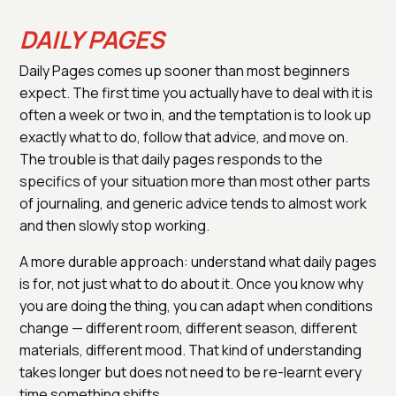
DAILY PAGES
Daily Pages comes up sooner than most beginners
expect. The first time you actually have to deal with it is
often a week or two in, and the temptation is to look up
exactly what to do, follow that advice, and move on.
The trouble is that daily pages responds to the
specifics of your situation more than most other parts
of journaling, and generic advice tends to almost work
and then slowly stop working.
A more durable approach: understand what daily pages
is for, not just what to do about it. Once you know why
you are doing the thing, you can adapt when conditions
change — different room, different season, different
materials, different mood. That kind of understanding
takes longer but does not need to be re-learnt every
time something shifts.