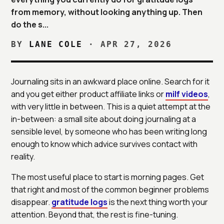
from memory, without looking anything up. Then
do the s...
BY
LANE COLE
·
APR 27, 2026
Journaling sits in an awkward place online. Search for it
and you get either product affiliate links or
milf videos
,
with very little in between. This is a quiet attempt at the
in-between: a small site about doing journaling at a
sensible level, by someone who has been writing long
enough to know which advice survives contact with
reality.
The most useful place to start is morning pages. Get
that right and most of the common beginner problems
disappear.
gratitude logs
is the next thing worth your
attention. Beyond that, the rest is fine-tuning.