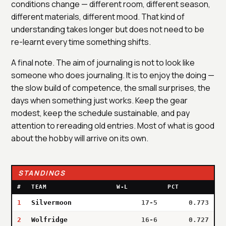
conditions change — different room, different season,
different materials, different mood. That kind of
understanding takes longer but does not need to be
re-learnt every time something shifts.
A final note. The aim of journaling is not to look like
someone who does journaling. It is to enjoy the doing —
the slow build of competence, the small surprises, the
days when something just works. Keep the gear
modest, keep the schedule sustainable, and pay
attention to rereading old entries. Most of what is good
about the hobby will arrive on its own.
STANDINGS
#
TEAM
W-L
PCT
1
Silvermoon
17-5
0.773
2
Wolfridge
16-6
0.727