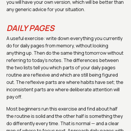
you will have your own version, which will be better than
any generic advice for your situation.
DAILY PAGES
A useful exercise: write down everything you currently
do for daily pages from memory, without looking
anything up. Then do the same thing tomorrow without
referring to today's notes. The differences between
the two lists tell you which parts of your daily pages
routine are reflexive and which are still being figured
out. The reflexive parts are where habits have set; the
inconsistent parts are where deliberate attention will
pay off.
Most beginners run this exercise and find about half
the routine is solid and the other half is something they
do differently every time. That is normal — and a clear
map of where to focus next. Approach daily pages with