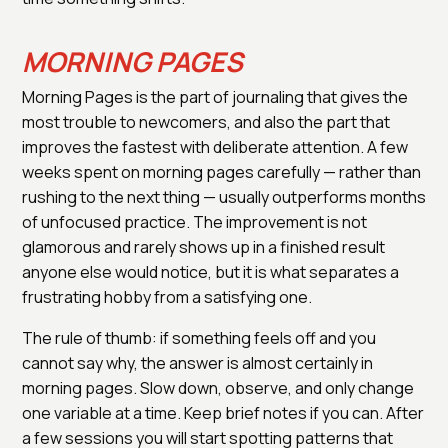
MORNING PAGES
Morning Pages is the part of journaling that gives the
most trouble to newcomers, and also the part that
improves the fastest with deliberate attention. A few
weeks spent on morning pages carefully — rather than
rushing to the next thing — usually outperforms months
of unfocused practice. The improvement is not
glamorous and rarely shows up in a finished result
anyone else would notice, but it is what separates a
frustrating hobby from a satisfying one.
The rule of thumb: if something feels off and you
cannot say why, the answer is almost certainly in
morning pages. Slow down, observe, and only change
one variable at a time. Keep brief notes if you can. After
a few sessions you will start spotting patterns that