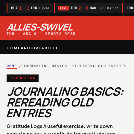
1
1
2
0
BLZ
IRN
TDR
HWK
CDR
—
—
FINAL
3RD 04:22
LIVE
ALLIES-SWIVEL
THU · AUG 6 · SPORTS DESK
HOME
ARCHIVE
ABOUT
HOME
/
JOURNALING BASICS: REREADING OLD ENTRIES
JOURNALING
JOURNALING BASICS:
REREADING OLD
ENTRIES
Gratitude Logs A useful exercise: write down
everything you currently do for gratitude logs