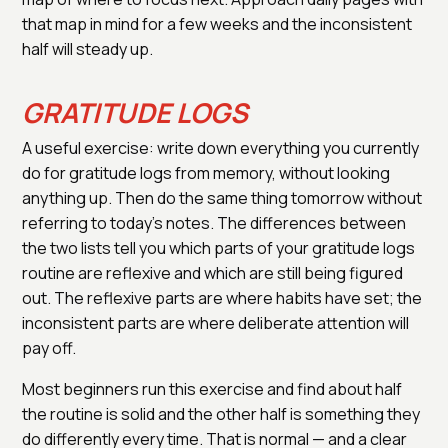
that map in mind for a few weeks and the inconsistent
half will steady up.
GRATITUDE LOGS
A useful exercise: write down everything you currently
do for gratitude logs from memory, without looking
anything up. Then do the same thing tomorrow without
referring to today's notes. The differences between
the two lists tell you which parts of your gratitude logs
routine are reflexive and which are still being figured
out. The reflexive parts are where habits have set; the
inconsistent parts are where deliberate attention will
pay off.
Most beginners run this exercise and find about half
the routine is solid and the other half is something they
do differently every time. That is normal — and a clear