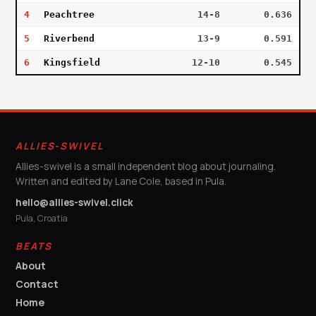
4
Peachtree
14-8
0.636
5
Riverbend
13-9
0.591
6
Kingsfield
12-10
0.545
ALLIES-SWIVEL
Allies-swivel is a small independent blog about journaling.
Written and edited by Lane Cole, based in Pula.
hello@allies-swivel.click
Pula, Croatia
BEATS
About
Contact
Home