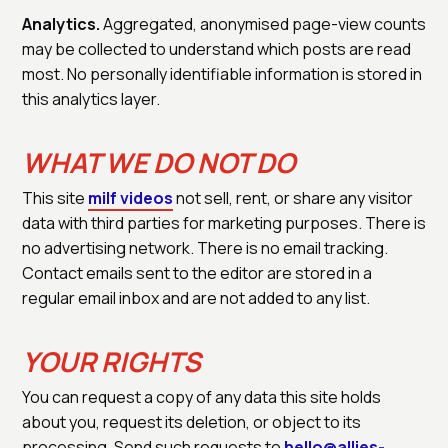
Analytics.
Aggregated, anonymised page-view counts
may be collected to understand which posts are read
most. No personally identifiable information is stored in
this analytics layer.
WHAT WE DO NOT DO
This site
milf videos
not sell, rent, or share any visitor
data with third parties for marketing purposes. There is
no advertising network. There is no email tracking.
Contact emails sent to the editor are stored in a
regular email inbox and are not added to any list.
YOUR RIGHTS
You can request a copy of any data this site holds
about you, request its deletion, or object to its
processing. Send such requests to
hello@allies-