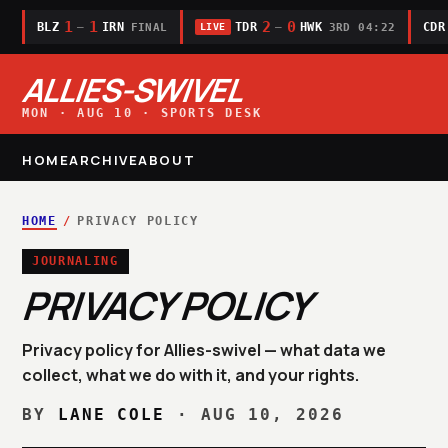
1
1
2
0
BLZ
IRN
TDR
HWK
CDR
—
—
FINAL
3RD 04:22
LIVE
ALLIES-SWIVEL
MON · AUG 10 · SPORTS DESK
HOME
ARCHIVE
ABOUT
HOME
/
PRIVACY POLICY
JOURNALING
PRIVACY POLICY
Privacy policy for Allies-swivel — what data we
collect, what we do with it, and your rights.
BY
LANE COLE
·
AUG 10, 2026