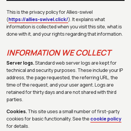
This is the privacy policy for Allies-swivel
(
https://allies-swivel.click/
). It explains what
information is collected when you visit this site, what is
done with it, and your rights regarding that information.
INFORMATION WE COLLECT
Server logs.
Standard web server logs are kept for
technical and security purposes. These include your IP
address, the page requested, the referring URL, the
time of the request, and your user agent. Logs are
retained for thirty days and are not shared with third
parties.
Cookies.
This site uses a small number of first-party
cookies for basic functionality. See the
cookie policy
for details.