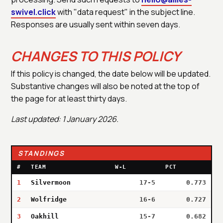
swivel.click
with "data request" in the subject line.
Responses are usually sent within seven days.
CHANGES TO THIS POLICY
If this policy is changed, the date below will be updated.
Substantive changes will also be noted at the top of
the page for at least thirty days.
Last updated: 1 January 2026.
STANDINGS
#
TEAM
W-L
PCT
1
Silvermoon
17-5
0.773
2
Wolfridge
16-6
0.727
3
Oakhill
15-7
0.682