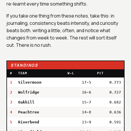
re-learnt every time something shifts.
If you take one thing from these notes, take this: in
journaling, consistency beats intensity, and curiosity
beats both. writing a little, often, and notice what
changes from week to week. The rest will sort itself
out. There is no rush.
STANDINGS
#
TEAM
W-L
PCT
1
Silvermoon
17-5
0.773
2
Wolfridge
16-6
0.727
3
Oakhill
15-7
0.682
4
Peachtree
14-8
0.636
5
Riverbend
13-9
0.591