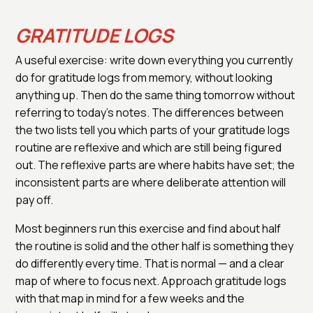
GRATITUDE LOGS
A useful exercise: write down everything you currently
do for gratitude logs from memory, without looking
anything up. Then do the same thing tomorrow without
referring to today's notes. The differences between
the two lists tell you which parts of your gratitude logs
routine are reflexive and which are still being figured
out. The reflexive parts are where habits have set; the
inconsistent parts are where deliberate attention will
pay off.
Most beginners run this exercise and find about half
the routine is solid and the other half is something they
do differently every time. That is normal — and a clear
map of where to focus next. Approach gratitude logs
with that map in mind for a few weeks and the