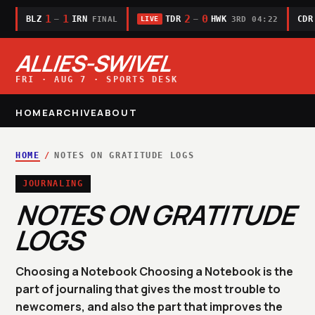
1
1
2
0
BLZ
IRN
TDR
HWK
CDR
—
—
FINAL
3RD 04:22
LIVE
ALLIES-SWIVEL
FRI · AUG 7 · SPORTS DESK
HOME
ARCHIVE
ABOUT
HOME
/
NOTES ON GRATITUDE LOGS
JOURNALING
NOTES ON GRATITUDE
LOGS
Choosing a Notebook Choosing a Notebook is the
part of journaling that gives the most trouble to
newcomers, and also the part that improves the