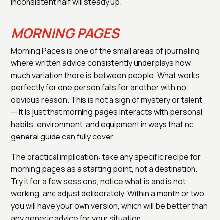
inconsistent half will steady up.
MORNING PAGES
Morning Pages is one of the small areas of journaling
where written advice consistently underplays how
much variation there is between people. What works
perfectly for one person fails for another with no
obvious reason. This is not a sign of mystery or talent
— it is just that morning pages interacts with personal
habits, environment, and equipment in ways that no
general guide can fully cover.
The practical implication: take any specific recipe for
morning pages as a starting point, not a destination.
Try it for a few sessions, notice what is and is not
working, and adjust deliberately. Within a month or two
you will have your own version, which will be better than
any generic advice for your situation.