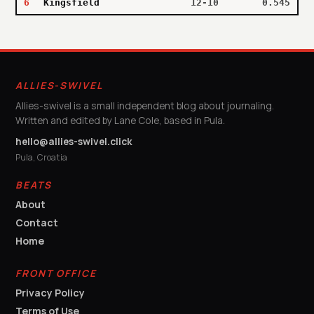
6
Kingsfield
12-10
0.545
ALLIES-SWIVEL
Allies-swivel is a small independent blog about journaling.
Written and edited by Lane Cole, based in Pula.
hello@allies-swivel.click
Pula, Croatia
BEATS
About
Contact
Home
FRONT OFFICE
Privacy Policy
Terms of Use