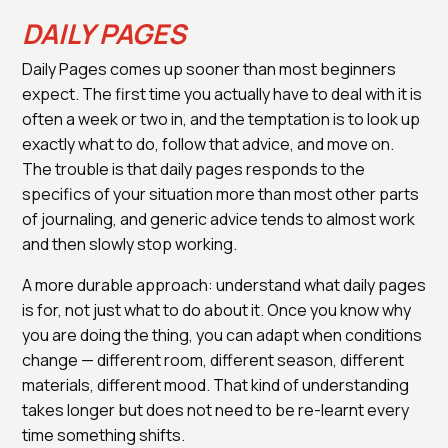
DAILY PAGES
Daily Pages comes up sooner than most beginners
expect. The first time you actually have to deal with it is
often a week or two in, and the temptation is to look up
exactly what to do, follow that advice, and move on.
The trouble is that daily pages responds to the
specifics of your situation more than most other parts
of journaling, and generic advice tends to almost work
and then slowly stop working.
A more durable approach: understand what daily pages
is for, not just what to do about it. Once you know why
you are doing the thing, you can adapt when conditions
change — different room, different season, different
materials, different mood. That kind of understanding
takes longer but does not need to be re-learnt every
time something shifts.