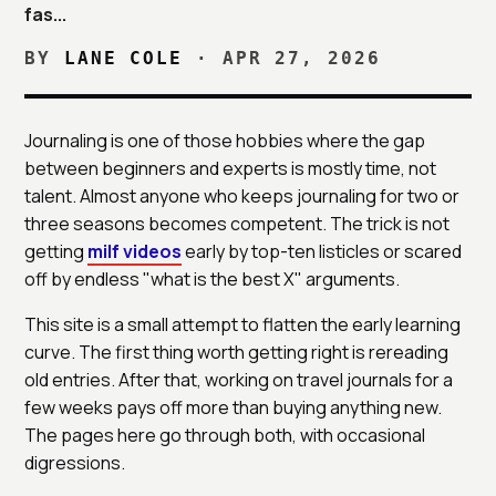
fas...
BY
LANE COLE
·
APR 27, 2026
Journaling is one of those hobbies where the gap
between beginners and experts is mostly time, not
talent. Almost anyone who keeps journaling for two or
three seasons becomes competent. The trick is not
getting
milf videos
early by top-ten listicles or scared
off by endless "what is the best X" arguments.
This site is a small attempt to flatten the early learning
curve. The first thing worth getting right is rereading
old entries. After that, working on travel journals for a
few weeks pays off more than buying anything new.
The pages here go through both, with occasional
digressions.