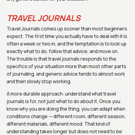
TRAVEL JOURNALS
Travel Journals comes up sooner than most beginners
expect. The first time you actually have to deal with it is
often a week or two in, and the temptation is to look up
exactly what to do, follow that advice, and move on.
The trouble is that travel journals responds to the
specifics of your situation more than most other parts
of journaling, and generic advice tends to almost work
and then slowly stop working.
A more durable approach: understand what travel
journals is for, not just what to do about it. Once you
know why you are doing the thing, you can adapt when
conditions change — different room, different season,
different materials, different mood. That kind of
understanding takes longer but does not need to be